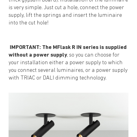
thick gypsum board). Installation of the luminaire
is very simple. Just cut a hole, connect the power
supply, lift the springs and insert the luminaire
into the cut hole!
IMPORTANT: The MFlask R IN series is supplied
without a power supply
, so you can choose for
your installation either a power supply to which
you connect several luminaires, or a power supply
with TRIAC or DALI dimming technology.