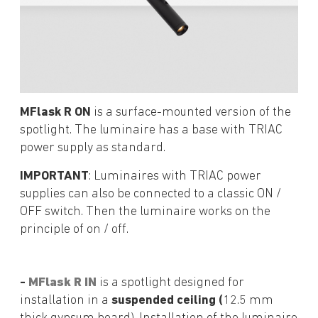
MFlask R ON
is a surface-mounted version of the
spotlight. The luminaire has a base with TRIAC
power supply as standard.
IMPORTANT
: Luminaires with TRIAC power
supplies can also be connected to a classic ON /
OFF switch. Then the luminaire works on the
principle of on / off.
-
MFlask R IN
is a spotlight designed for
installation in a
suspended ceiling (
12.5 mm