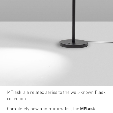
MFlask is a related series to the well-known Flask
collection.
Completely new and minimalist, the
MFlask