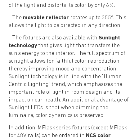
of the light and distorts its color by only 6%.
- The
movable reflector
rotates up to 355°. This
allows the light to be directed in any direction.
- The fixtures are also available with
Sunlight
technology
that gives light that transfers the
sun's energy to the interior. The full spectrum of
sunlight allows for faithful color reproduction,
thereby improving mood and concentration.
Sunlight technology is in line with the "Human
Centric Lighting" trend, which emphasizes the
important role of light in room design and its
impact on our health. An additional advantage of
Sunlight LEDs is that when dimming the
luminaire, color dynamics is preserved.
In addition, MFlask series fixtures (except MFlask
for 48V rails) can be ordered in
NCS color