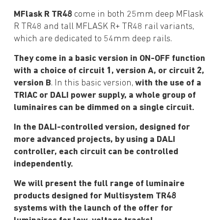
MFlask R TR48
come in both 25mm deep MFlask
R TR48 and tall MFLASK R+ TR48 rail variants,
which are dedicated to 54mm deep rails.
They come in a basic version in ON-OFF function
with a choice of circuit 1, version A, or circuit 2,
version B
. In this basic version,
with the use of a
TRIAC or DALI power supply, a whole group of
luminaires can be dimmed on a single circuit.
In the DALI-controlled version, designed for
more advanced projects, by using a DALI
controller, each circuit can be controlled
independently.
We will present the full range of luminaire
products designed for Multisystem TR48
systems with the launch of the offer for