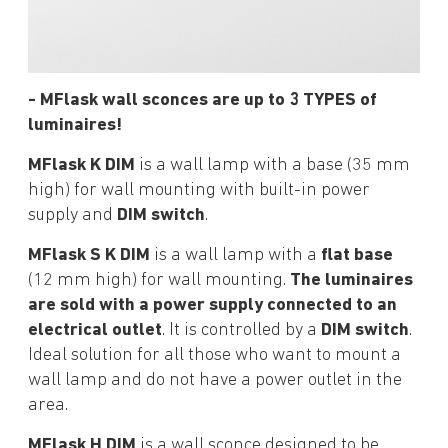
- MFlask wall sconces are up to 3 TYPES of
luminaires!
MFlask K DIM
is a wall lamp with a base (35 mm
high) for wall mounting with built-in power
supply and
DIM switch
.
MFlask S K DIM
is a wall lamp with a
flat base
(12 mm high) for wall mounting.
The luminaires
are sold with a power supply connected to an
electrical outlet
. It is controlled by a
DIM switch
.
Ideal solution for all those who want to mount a
wall lamp and do not have a power outlet in the
area.
MFlask H DIM
is a wall sconce designed to be