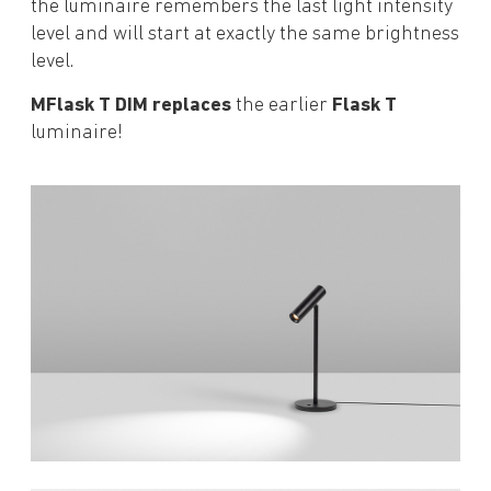
the luminaire remembers the last light intensity
level and will start at exactly the same brightness
level.
MFlask T DIM replaces
the earlier
Flask T
luminaire!