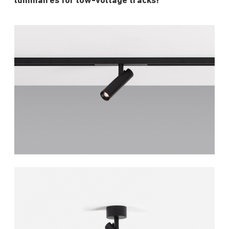
luminaires for low-voltage tracks!