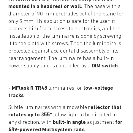
mounted in a headrest or wall.
The base with a
diameter of 90 mm protrudes out of the plane for
only 5 mm. This solution is safe for the user, it
protects him from access to electronics, and the
installation of the luminaire is done by screwing
it to the plate with screws. Then the luminaire is
protected against accidental disassembly or its
rearrangement. The luminaire has a built-in
power supply, and is controlled by a
DIM switch.
- MFlask R TR48
luminaires for
low-voltage
tracks
Subtle luminaires with a movable
reflector that
rotates up to 355°
allow light to be directed in
any direction, with
built-in angle
adjustment
for
48V-powered Multisystem rails
.