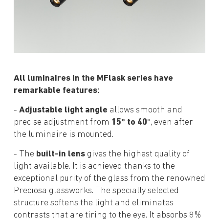
All luminaires in the MFlask series have
remarkable features:
-
Adjustable light angle
allows smooth and
precise adjustment from
15° to 40
°, even after
the luminaire is mounted.
- The
built-in lens
gives the highest quality of
light available. It is achieved thanks to the
exceptional purity of the glass from the renowned
Preciosa glassworks. The specially selected
structure softens the light and eliminates
contrasts that are tiring to the eye. It absorbs 8%