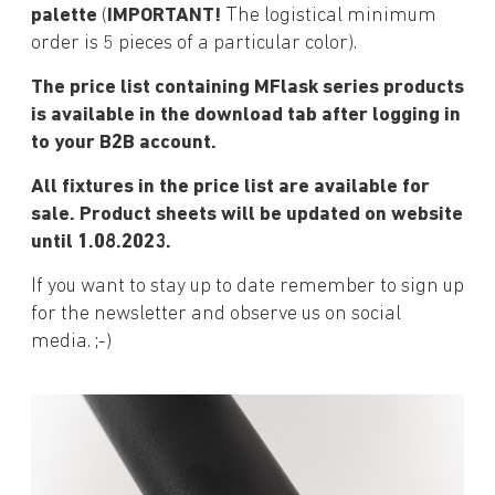
palette
(
IMPORTANT!
The logistical minimum
order is 5 pieces of a particular color).
The price list containing MFlask series products
is available in the download tab after logging in
to your B2B account.
All fixtures in the price list are available for
sale. Product sheets will be updated on website
until 1.08.2023.
If you want to stay up to date remember to sign up
for the newsletter and observe us on social
media. ;-)