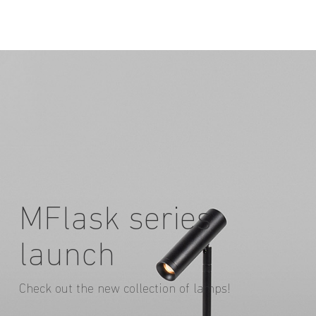
MFlask series
launch
Check out the new collection of lamps!