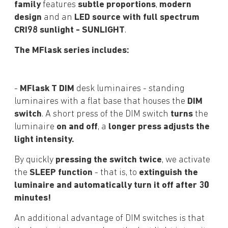
family
features
subtle proportions
,
modern
design
and an
LED source with full spectrum
CRI98 sunlight - SUNLIGHT
.
The MFlask series includes:
-
MFlask T DIM
desk luminaires - standing
luminaires with a flat base that houses the
DIM
switch
. A short press of the DIM switch
turns
the
luminaire
on and off
, a
longer press adjusts the
light intensity.
By quickly
pressing the switch twice
, we activate
the
SLEEP function
- that is, to
extinguish the
luminaire and automatically turn it off after 30
minutes!
An additional advantage of DIM switches is that